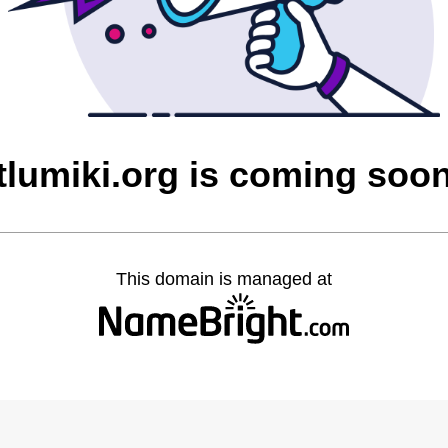
tlumiki.org is coming soo
This domain is managed at